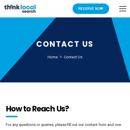
RESERVE NOW
CONTACT US
Home
Contact Us
How to Reach Us?
For any questions or queries, please fill out our contact form and one