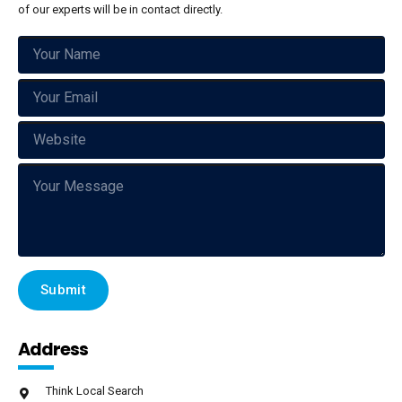
of our experts will be in contact directly.
Address
Think Local Search