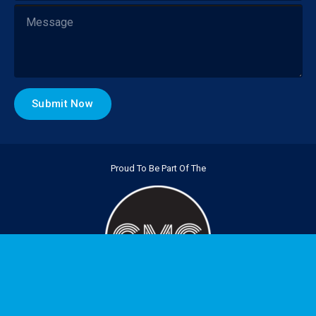
Proud To Be Part Of The