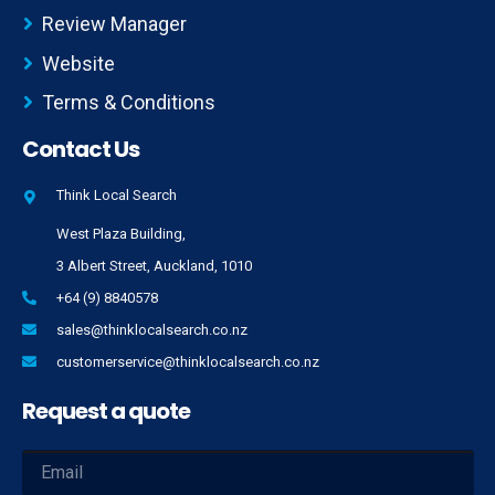
Review Manager
Website
Terms & Conditions
Contact Us
Think Local Search
West Plaza Building,
3 Albert Street, Auckland, 1010
+64 (9) 8840578
sales@thinklocalsearch.co.nz
customerservice@thinklocalsearch.co.nz
Request a quote