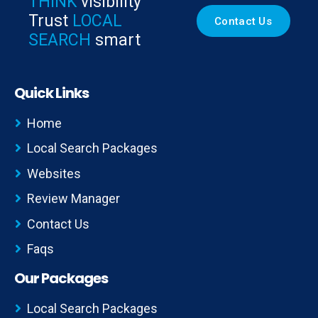
THINK
visibility
Trust
LOCAL
Contact Us
SEARCH
smart
Quick Links
Home
Local Search Packages
Websites
Review Manager
Contact Us
Faqs
Our Packages
Local Search Packages