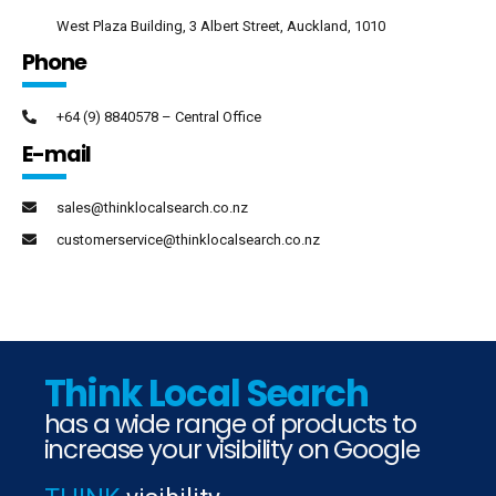
West Plaza Building, 3 Albert Street, Auckland, 1010
Phone
+64 (9) 8840578 – Central Office
E-mail
sales@thinklocalsearch.co.nz
customerservice@thinklocalsearch.co.nz
Think Local Search
has a wide range of products to
increase your visibility on Google